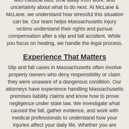
with medical bills, time away from work, and
uncertainty about what to do next. At McLane &
McLane, we understand how stressful this situation
can be. Our team helps Massachusetts injury
victims understand their rights and pursue
compensation after a slip and fall accident. While
you focus on healing, we handle the legal process.
Experience That Matters
Slip and fall cases in Massachusetts often involve
property owners who deny responsibility or claim
they were unaware of a dangerous condition. Our
attorneys have experience handling Massachusetts
premises liability claims and know how to prove
negligence under state law. We investigate what
caused the fall, gather evidence, and work with
medical professionals to understand how your
injuries affect your daily life. Whether you are