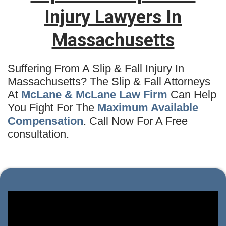
Injury Lawyers In
Massachusetts
Suffering From A Slip & Fall Injury In
Massachusetts? The Slip & Fall Attorneys
At
McLane & McLane Law Firm
Can Help
You Fight For The
Maximum Available
Compensation
. Call Now For A Free
consultation.