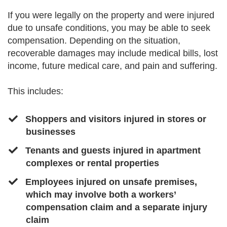
If you were legally on the property and were injured
due to unsafe conditions, you may be able to seek
compensation. Depending on the situation,
recoverable damages may include medical bills, lost
income, future medical care, and pain and suffering.
This includes:
Shoppers and visitors injured in stores or
businesses
​​Tenants and guests injured in apartment
complexes or rental properties
​Employees injured on unsafe premises,
which may involve both a workers’
compensation claim and a separate injury
claim ​