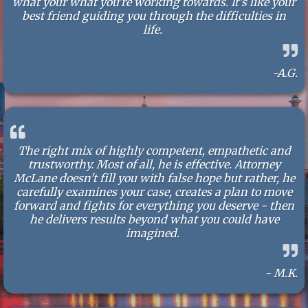
what your what you're working towards. It's like your
best friend guiding you through the difficulties in
life.
-A.G.
The right mix of highly competent, empathetic and
trustworthy. Most of all, he is effective. Attorney
McLane doesn't fill you with false hope but rather, he
carefully examines your case, creates a plan to move
forward and fights for everything you deserve - then
he delivers results beyond what you could have
imagined.
- M.K.