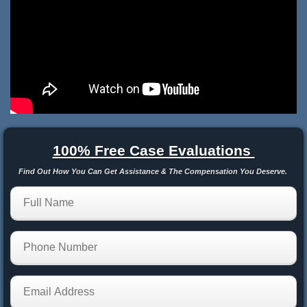
100% Free Case Evaluations
Find Out How You Can Get Assistance & The Compensation You Deserve.