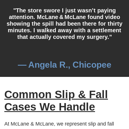
"The store swore I just wasn’t paying
attention. McLane & McLane found video
showing the spill had been there for thirty
minutes. I walked away with a settlement
that actually covered my surgery.”
— Angela R., Chicopee
Common Slip & Fall
Cases We Handle
At McLane & McLane, we represent slip and fall