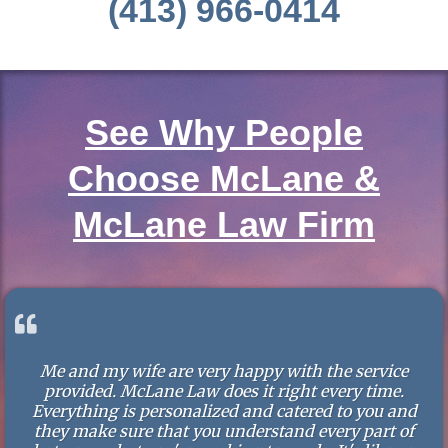
(413) 966-0414
See Why People
Choose McLane &
McLane Law Firm
Me and my wife are very happy with the service
provided. McLane Law does it right every time.
Everything is personalized and catered to you and
they make sure that you understand every part of