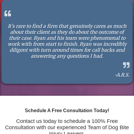
It’s rare to find a firm that genuinely cares as much
about their client as they do about the outcome of
their case. Ryan and his team were phenomenal to
work with from start to finish. Ryan was incredibly
diligent with turn around times for call backs and
answering any questions I had.
-A.R.S.
Schedule A Free Consultation Today!
Contact us today to schedule a 100% Free
Consultation with our experienced Team of Dog Bite
Injury Lawyers.