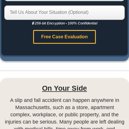
🔒 256-bit Encryption
•
100% Confidential
Free Case Evaluation
On Your Side
A slip and fall accident can happen anywhere in
Massachusetts, such as a store, apartment
complex, workplace, or public property, and the
injuries can be serious. Many people are left dealing