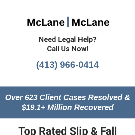
Need Legal Help?
Call Us Now!
(413) 966-0414
Over 623 Client Cases Resolved &
$19.1+ Million Recovered
Top Rated Slip & Fall