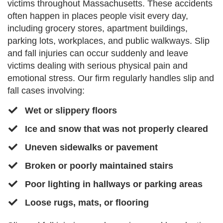
victims throughout Massachusetts. These accidents
often happen in places people visit every day,
including grocery stores, apartment buildings,
parking lots, workplaces, and public walkways. Slip
and fall injuries can occur suddenly and leave
victims dealing with serious physical pain and
emotional stress. Our firm regularly handles slip and
fall cases involving:
Wet or slippery floors
​​Ice and snow that was not properly cleared
​Uneven sidewalks or pavement
​Broken or poorly maintained stairs​
​Poor lighting in hallways or parking areas
​​Loose rugs, mats, or flooring