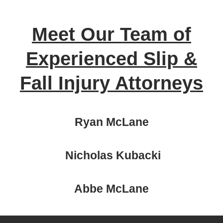
Meet Our Team of
Experienced Slip &
Fall Injury Attorneys
Ryan McLane
Nicholas Kubacki
Abbe McLane