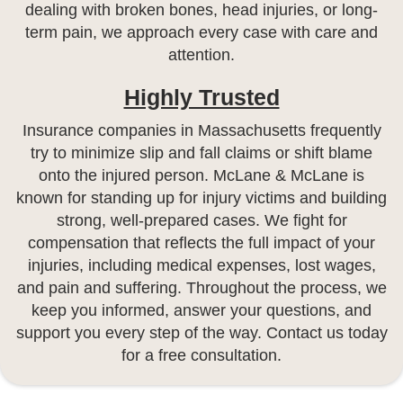
dealing with broken bones, head injuries, or long-
term pain, we approach every case with care and
attention.
Highly Trusted
Insurance companies in Massachusetts frequently
try to minimize slip and fall claims or shift blame
onto the injured person. McLane & McLane is
known for standing up for injury victims and building
strong, well-prepared cases. We fight for
compensation that reflects the full impact of your
injuries, including medical expenses, lost wages,
and pain and suffering. Throughout the process, we
keep you informed, answer your questions, and
support you every step of the way. Contact us today
for a free consultation.