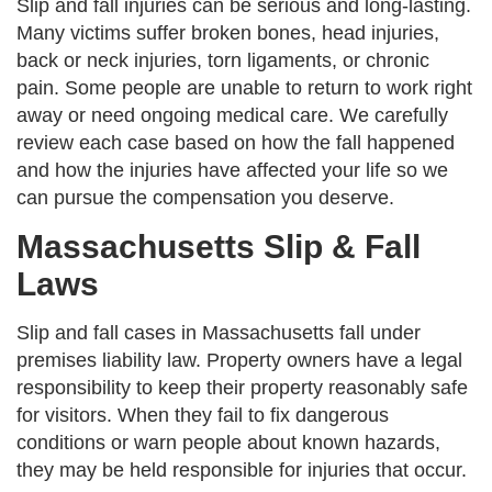
Slip and fall injuries can be serious and long-lasting.
Many victims suffer broken bones, head injuries,
back or neck injuries, torn ligaments, or chronic
pain. Some people are unable to return to work right
away or need ongoing medical care. We carefully
review each case based on how the fall happened
and how the injuries have affected your life so we
can pursue the compensation you deserve.
Massachusetts Slip & Fall
Laws
Slip and fall cases in Massachusetts fall under
premises liability law. Property owners have a legal
responsibility to keep their property reasonably safe
for visitors. When they fail to fix dangerous
conditions or warn people about known hazards,
they may be held responsible for injuries that occur.