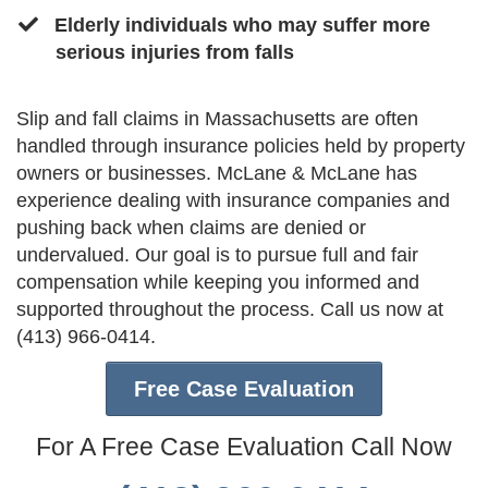
​Elderly individuals who may suffer more
serious injuries from falls
Slip and fall claims in Massachusetts are often
handled through insurance policies held by property
owners or businesses. McLane & McLane has
experience dealing with insurance companies and
pushing back when claims are denied or
undervalued. Our goal is to pursue full and fair
compensation while keeping you informed and
supported throughout the process. Call us now at
(413) 966-0414.
Free Case Evaluation
For A Free Case Evaluation Call Now